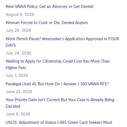
New VAWA Policy: Get an Attorney or Get Denied
August 6, 2026
Woman Forced to Cook or Die, Denied Asylum
July 29, 2026
Work Permit Pause? Venezuelan’s Application Approved in FOUR
DAYS
July 24, 2026
Waiting to Apply for Citizenship Could Cost You More Than
Higher Fees
July 1, 2026
Paralegal Used AI, But How Do I Answer I-360 VAWA RFE?
June 22, 2026
Your Priority Date Isn’t Current But Your Case Is Already Being
Decided.
June 8, 2026
USCIS: Adjustment of Status I-485 Green Card Seekers Must