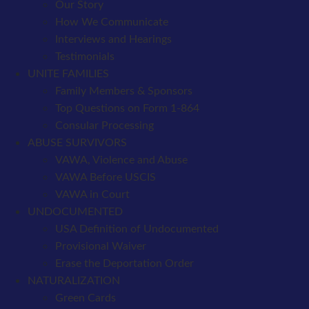
Our Story
How We Communicate
Interviews and Hearings
Testimonials
UNITE FAMILIES
Family Members & Sponsors
Top Questions on Form 1-864
Consular Processing
ABUSE SURVIVORS
VAWA, Violence and Abuse
VAWA Before USCIS
VAWA in Court
UNDOCUMENTED
USA Definition of Undocumented
Provisional Waiver
Erase the Deportation Order
NATURALIZATION
Green Cards