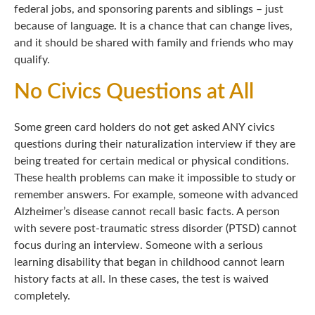
federal jobs, and sponsoring parents and siblings – just
because of language. It is a chance that can change lives,
and it should be shared with family and friends who may
qualify.
No Civics Questions at All
Some green card holders do not get asked ANY civics
questions during their naturalization interview if they are
being treated for certain medical or physical conditions.
These health problems can make it impossible to study or
remember answers. For example, someone with advanced
Alzheimer’s disease cannot recall basic facts. A person
with severe post-traumatic stress disorder (PTSD) cannot
focus during an interview. Someone with a serious
learning disability that began in childhood cannot learn
history facts at all. In these cases, the test is waived
completely.