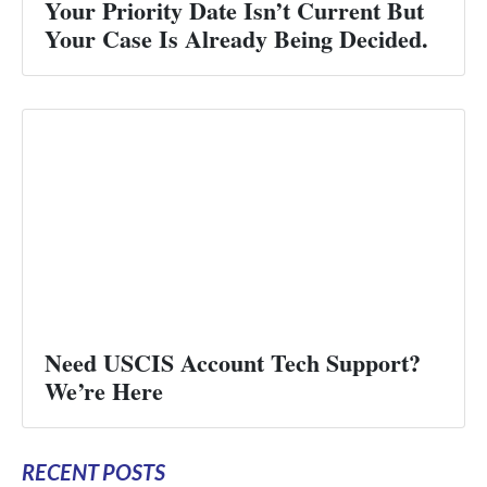
Your Priority Date Isn’t Current But
Your Case Is Already Being Decided.
Need USCIS Account Tech Support?
We’re Here
RECENT POSTS