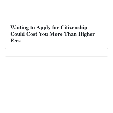
Waiting to Apply for Citizenship
Could Cost You More Than Higher
Fees