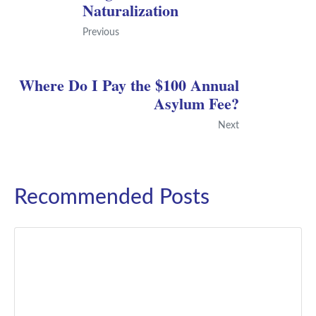
Naturalization
Previous
Where Do I Pay the $100 Annual
Asylum Fee?
Next
Recommended Posts