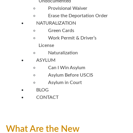
Undocumented
Provisional Waiver
Erase the Deportation Order
NATURALIZATION
Green Cards
Work Permit & Driver’s
License
Naturalization
ASYLUM
Can I Win Asylum
Asylum Before USCIS
Asylum in Court
BLOG
CONTACT
What Are the New