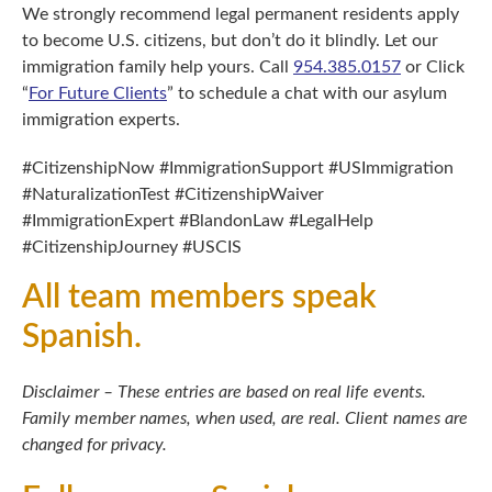
We strongly recommend legal permanent residents apply
to become U.S. citizens, but don’t do it blindly. Let our
immigration family help yours. Call
954.385.0157
or Click
“
For Future Clients
” to schedule a chat with our asylum
immigration experts.
#CitizenshipNow #ImmigrationSupport #USImmigration
#NaturalizationTest #CitizenshipWaiver
#ImmigrationExpert #BlandonLaw #LegalHelp
#CitizenshipJourney #USCIS
All team members speak
Spanish.
Disclaimer – These entries are based on real life events.
Family member names, when used, are real. Client names are
changed for privacy.