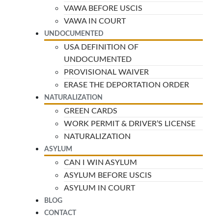
VAWA BEFORE USCIS
VAWA IN COURT
UNDOCUMENTED
USA DEFINITION OF
UNDOCUMENTED
PROVISIONAL WAIVER
ERASE THE DEPORTATION ORDER
NATURALIZATION
GREEN CARDS
WORK PERMIT & DRIVER’S LICENSE
NATURALIZATION
ASYLUM
CAN I WIN ASYLUM
ASYLUM BEFORE USCIS
ASYLUM IN COURT
BLOG
CONTACT