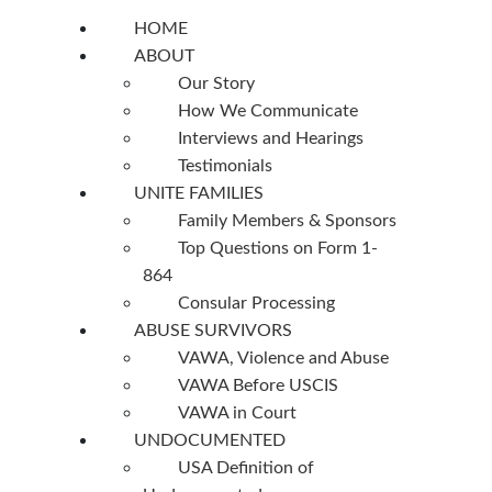
HOME
ABOUT
Our Story
How We Communicate
Interviews and Hearings
Testimonials
UNITE FAMILIES
Family Members & Sponsors
Top Questions on Form 1-
864
Consular Processing
ABUSE SURVIVORS
VAWA, Violence and Abuse
VAWA Before USCIS
VAWA in Court
UNDOCUMENTED
USA Definition of