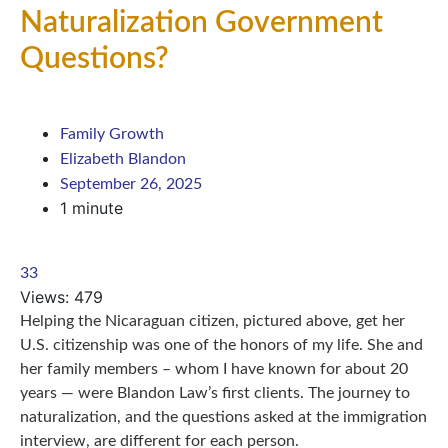
Naturalization Government
Questions?
Family Growth
Elizabeth Blandon
September 26, 2025
1 minute
33
Views:
479
Helping the Nicaraguan citizen, pictured above, get her
U.S. citizenship was one of the honors of my life. She and
her family members – whom I have known for about 20
years — were Blandon Law’s first clients. The journey to
naturalization, and the questions asked at the immigration
interview, are different for each person.