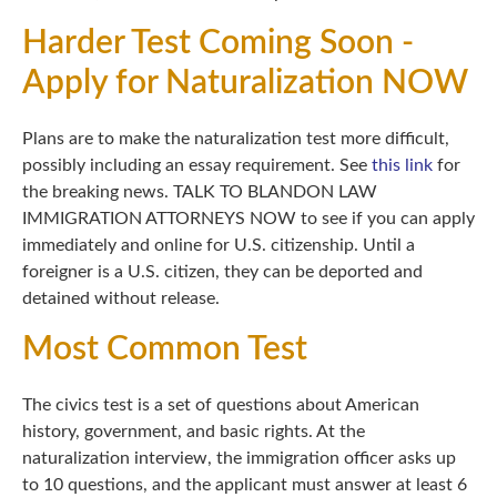
Harder Test Coming Soon -
Apply for Naturalization NOW
Plans are to make the naturalization test more difficult,
possibly including an essay requirement. See
this link
for
the breaking news. TALK TO BLANDON LAW
IMMIGRATION ATTORNEYS NOW to see if you can apply
immediately and online for U.S. citizenship. Until a
foreigner is a U.S. citizen, they can be deported and
detained without release.
Most Common Test
The civics test is a set of questions about American
history, government, and basic rights. At the
naturalization interview, the immigration officer asks up
to 10 questions, and the applicant must answer at least 6