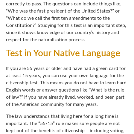
correctly to pass. The questions can include things like,
“Who was the first president of the United States?” or
“What do we call the first ten amendments to the
Constitution?” Studying for this test is an important step,
since it shows knowledge of our country’s history and
respect for the naturalization process.
Test in Your Native Language
If you are 55 years or older and have had a green card for
at least 15 years, you can use your own language for the
citizenship test. This means you do not have to learn hard
English words or answer questions like “What is the rule
of law?” if you have already lived, worked, and been part
of the American community for many years.
The law understands that living here for a long time is
important. The “55/15” rule makes sure people are not
kept out of the benefits of citizenship – including voting,