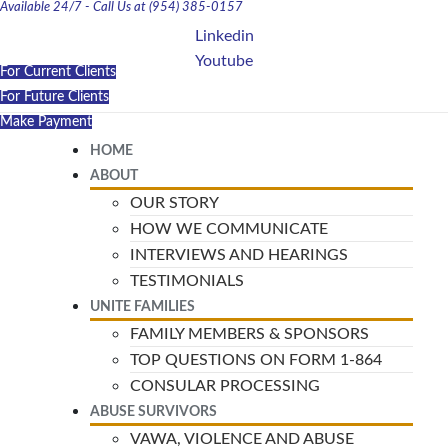
Available 24/7 - Call Us at (954) 385-0157
Linkedin
Youtube
For Current Clients
For Future Clients
Make Payment
HOME
ABOUT
OUR STORY
HOW WE COMMUNICATE
INTERVIEWS AND HEARINGS
TESTIMONIALS
UNITE FAMILIES
FAMILY MEMBERS & SPONSORS
TOP QUESTIONS ON FORM 1-864
CONSULAR PROCESSING
ABUSE SURVIVORS
VAWA, VIOLENCE AND ABUSE