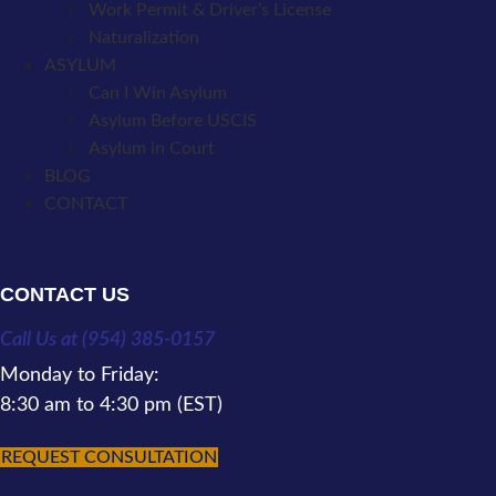
Work Permit & Driver’s License
Naturalization
ASYLUM
Can I Win Asylum
Asylum Before USCIS
Asylum in Court
BLOG
CONTACT
CONTACT US
Call Us at (954) 385-0157
Monday to Friday:
8:30 am to 4:30 pm (EST)
REQUEST CONSULTATION