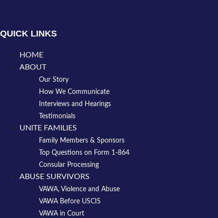
QUICK LINKS
HOME
ABOUT
Our Story
How We Communicate
Interviews and Hearings
Testimonials
UNITE FAMILIES
Family Members & Sponsors
Top Questions on Form 1-864
Consular Processing
ABUSE SURVIVORS
VAWA, Violence and Abuse
VAWA Before USCIS
VAWA in Court