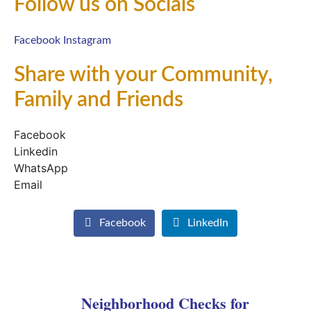
Follow us on Socials
Facebook
Instagram
Share with your Community,
Family and Friends
Facebook
Linkedin
WhatsApp
Email
Facebook
LinkedIn
Neighborhood Checks for