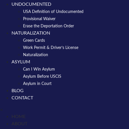
UNDOCUMENTED
USA Definition of Undocumented
Provisional Waiver
Erase the Deportation Order
NATURALIZATION
Green Cards
Work Permit & Driver’s License
Naturalization
ASYLUM
Can I Win Asylum
Asylum Before USCIS
Asylum in Court
BLOG
CONTACT
×
HOME
ABOUT