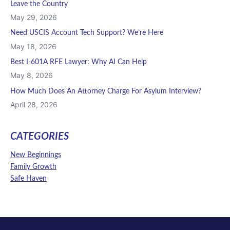
Leave the Country
May 29, 2026
Need USCIS Account Tech Support? We’re Here
May 18, 2026
Best I-601A RFE Lawyer: Why AI Can Help
May 8, 2026
How Much Does An Attorney Charge For Asylum Interview?
April 28, 2026
CATEGORIES
New Beginnings
Family Growth
Safe Haven